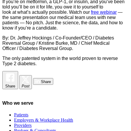
If you’re on metformin, a GLP-1, or insulin, and you’ve been
told you’ll be on it for life, you owe it to yourself to
look at what’s actually possible. Watch our
free webinar
—
the same presentation our medical team uses with new
patients — No pitch. Just the science, the data, and how to
know if you’re a candidate.
By: Dr. Jeffrey Hockings / Co-Founder/CEO / Diabetes
Reversal Group / Kristine Burke, MD / Chief Medical
Officer / Diabetes Reversal Group.
The only patented system in the world proven to reverse
Type 2 diabetes.
Share
Share
Post
Who we serve
Patients
Employers & Workplace Health
Providers
Brokers & Consultants