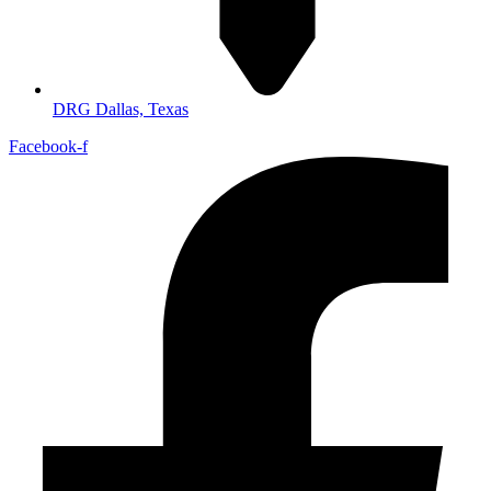
DRG Dallas, Texas
Facebook-f