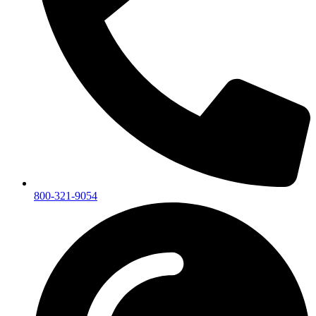
800-321-9054