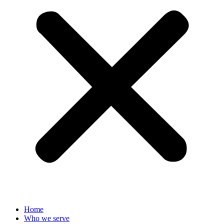
Home
Who we serve