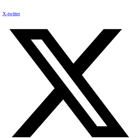
X-twitter