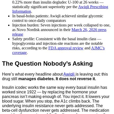
0.22% more than insulin degludec U-100 at 26 weeks —
statistically significant superiority per the
Awiqli Prescribing
Information
.
In basal-bolus patients: Awiqli achieved similar glycemic
control to once-daily comparators
Injection burden: Seven injections per week collapsed to one,
as Novo Nordisk announced in their
March 26, 2026 press
release
Safety profile: Consistent with the basal insulin class —
hypoglycemia and injection-site reactions are the notable
risks, according to the
FDA approval review
and
AJMC’s
coverage
.
The Question Nobody’s Asking
Here’s what every headline about
Awiqli
is leaving out: this
drug still
manages diabetes. It does not reverse it.
Insulin icodec works the same way every basal insulin has
worked since 1922 — by replacing the hormone your
pancreas isn’t making enough of. You inject it. It lowers your
blood sugar. When you stop, the A1c climbs back. The
underlying insulin resistance never gets addressed. The
beta-cell dysfunction never gets addressed. The medication