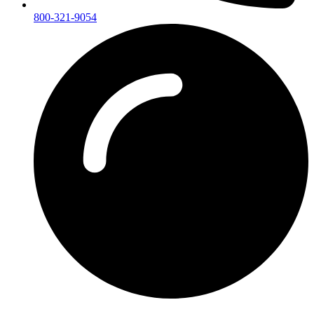
800-321-9054