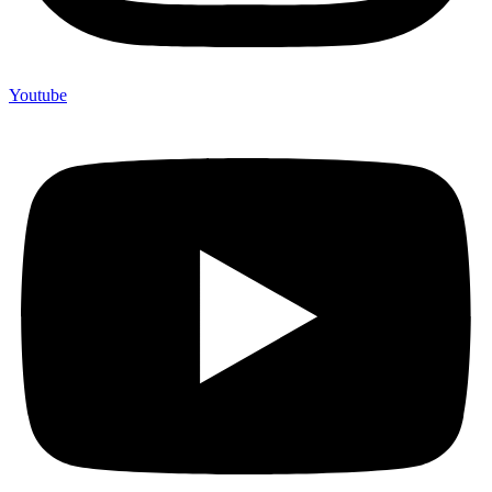
Youtube