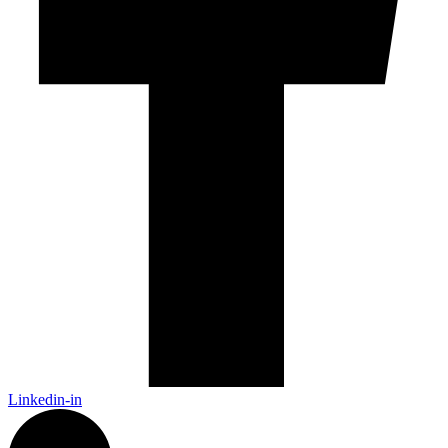
Linkedin-in