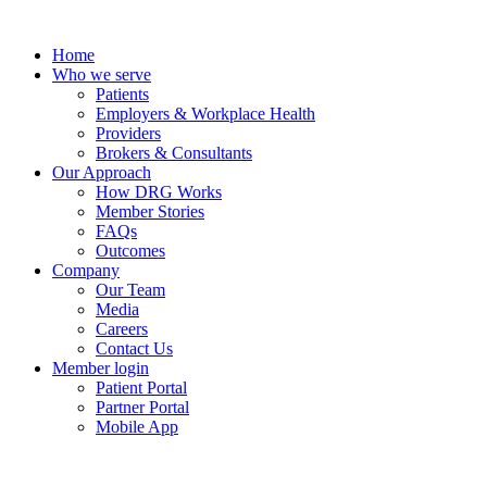
Skip
to
Home
content
Who we serve
Patients
Employers & Workplace Health
Providers
Brokers & Consultants
Our Approach
How DRG Works
Member Stories
FAQs
Outcomes
Company
Our Team
Media
Careers
Contact Us
Member login
Patient Portal
Partner Portal
Mobile App