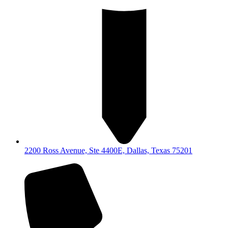
2200 Ross Avenue, Ste 4400E, Dallas, Texas 75201