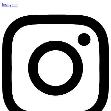
Instagram