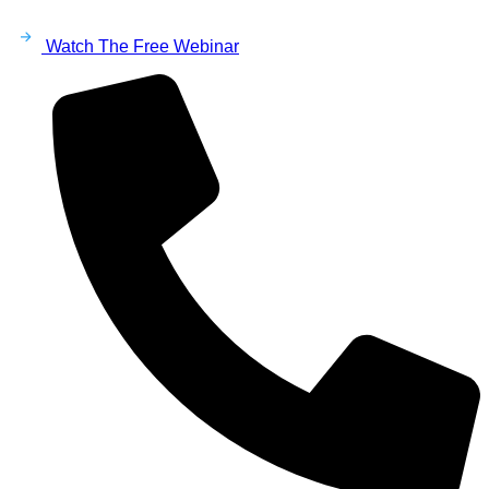
Watch The Free Webinar