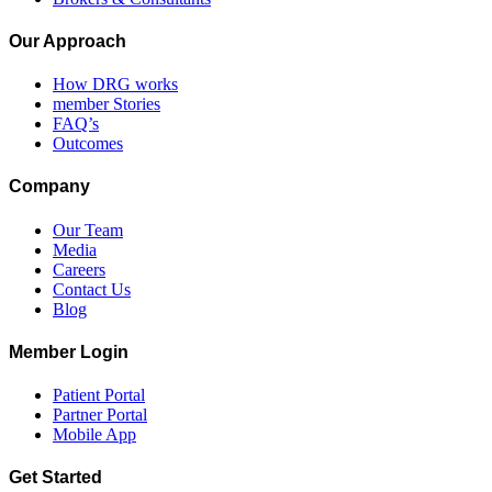
Our Approach
How DRG works
member Stories
FAQ’s
Outcomes
Company
Our Team
Media
Careers
Contact Us
Blog
Member Login
Patient Portal
Partner Portal
Mobile App
Get Started