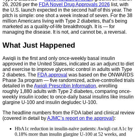
26, 2026 per the
FDA Novel Drug Approvals 2026
list, with
the U.S. launch expected in the second half of this year. The
pitch is simple: one shot a week instead of seven. For the 38
million Americans living with Type 2 diabetes, that’s being
marketed as a quality-of-life breakthrough. It is — for
managing the disease. It is not, and cannot be, a reversal.
What Just Happened
Awiqli is the first and only once-weekly basal insulin
approved in the United States, indicated as an adjunct to diet
and exercise to improve glycemic control in adults with Type
2 diabetes. The
FDA approval
was based on the ONWARDS
Phase 3a program — five randomized, active-controlled trials
detailed in the
Awiqli Prescribin Information
, enrolling
roughly 1,880 adults with Type 2 diabetes, comparing once-
weekly insulin icodec to once-daily basal insulins like insulin
glargine U-100 and insulin degludec U-100.
The headline numbers from the FDA label and clinical review
(covered in detail by
AJMC’s report on the approval
):
HbA1c reduction in insulin-naïve patients: Awiqli cut A1c by
0.18% more than insulin glargine U-100 at 52 weeks, and