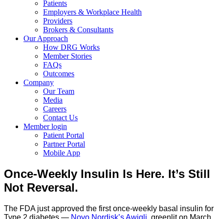
Patients
Employers & Workplace Health
Providers
Brokers & Consultants
Our Approach
How DRG Works
Member Stories
FAQs
Outcomes
Company
Our Team
Media
Careers
Contact Us
Member login
Patient Portal
Partner Portal
Mobile App
Once-Weekly Insulin Is Here. It’s Still
Not Reversal.
The FDA just approved the first once-weekly basal insulin for
Type 2 diabetes —
Novo Nordisk’s Awiqli
, greenlit on March