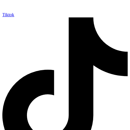
Tiktok