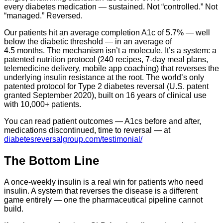
every diabetes medication — sustained. Not “controlled.” Not
“managed.” Reversed.
Our patients hit an average completion A1c of 5.7% — well
below the diabetic threshold — in an average of
4.5 months. The mechanism isn’t a molecule. It’s a system: a
patented nutrition protocol (240 recipes, 7-day meal plans,
telemedicine delivery, mobile app coaching) that reverses the
underlying insulin resistance at the root. The world’s only
patented protocol for Type 2 diabetes reversal (U.S. patent
granted September 2020), built on 16 years of clinical use
with 10,000+ patients.
You can read patient outcomes — A1cs before and after,
medications discontinued, time to reversal — at
diabetesreversalgroup.com/testimonial/
The Bottom Line
A once-weekly insulin is a real win for patients who need
insulin. A system that reverses the disease is a different
game entirely — one the pharmaceutical pipeline cannot
build.