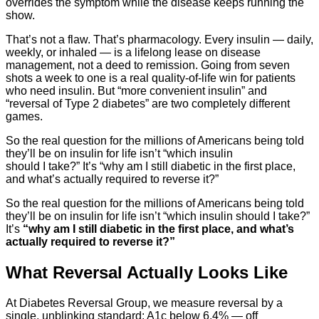
overrides the symptom while the disease keeps running the
show.
That’s not a flaw. That’s pharmacology. Every insulin — daily,
weekly, or inhaled — is a lifelong lease on disease
management, not a deed to remission. Going from seven
shots a week to one is a real quality-of-life win for patients
who need insulin. But “more convenient insulin” and
“reversal of Type 2 diabetes” are two completely different
games.
So the real question for the millions of Americans being told
they’ll be on insulin for life isn’t “which insulin
should I take?” It’s “why am I still diabetic in the first place,
and what’s actually required to reverse it?”
So the real question for the millions of Americans being told
they’ll be on insulin for life isn’t “which insulin should I take?”
It’s
“why am I still diabetic in the first place, and what’s
actually required to reverse it?”
What Reversal Actually Looks Like
At Diabetes Reversal Group, we measure reversal by a
single, unblinking standard: A1c below 6.4% — off