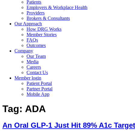
Patients
Employers & Workplace Health
Providers
Brokers & Consultants
Our Approach
How DRG Works
Member Stories
FAQs
Outcomes
Company
Our Team
Media
Careers
Contact Us
Member login
Patient Portal
Partner Portal
Mobile App
Tag:
ADA
An Oral GLP-1 Just Hit 89% A1c Targe