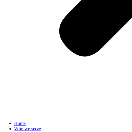
Home
Who we serve