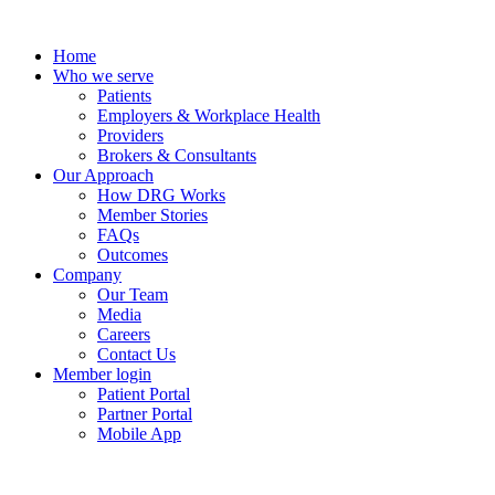
Skip
to
Home
content
Who we serve
Patients
Employers & Workplace Health
Providers
Brokers & Consultants
Our Approach
How DRG Works
Member Stories
FAQs
Outcomes
Company
Our Team
Media
Careers
Contact Us
Member login
Patient Portal
Partner Portal
Mobile App